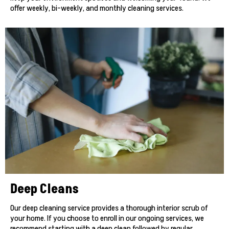
offer weekly, bi-weekly, and monthly cleaning services.
Deep Cleans
Our deep cleaning service provides a thorough interior scrub of
your home. If you choose to enroll in our ongoing services, we
recommend starting with a deep clean followed by regular