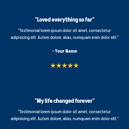
"Loved everything so far"
"Testimonial lorem ipsum dolor sit amet, consectetur
adipisicing elit. Autem dolore, alias, numquam enim dolor elit."
- Your Name
"My life changed forever"
"Testimonial lorem ipsum dolor sit amet, consectetur
adipisicing elit. Autem dolore, alias, numquam enim dolor elit."