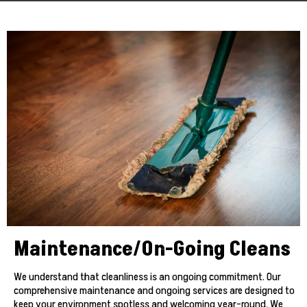
Maintenance/On-Going Cleans
We understand that cleanliness is an ongoing commitment. Our
comprehensive maintenance and ongoing services are designed to
keep your environment spotless and welcoming year-round. We