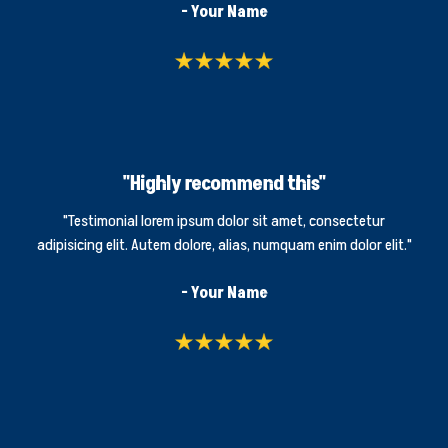
- Your Name
"Highly recommend this"
"Testimonial lorem ipsum dolor sit amet, consectetur
adipisicing elit. Autem dolore, alias, numquam enim dolor elit."
- Your Name