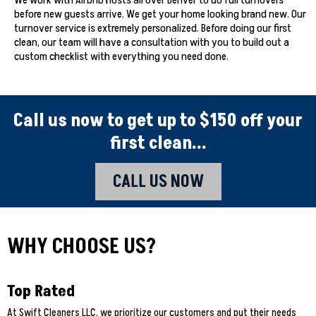
We work with Airbnb hosts all over Denver to do full turnovers
before new guests arrive. We get your home looking brand new. Our
turnover service is extremely personalized. Before doing our first
clean, our team will have a consultation with you to build out a
custom checklist with everything you need done.
Call us now to get up to $150 off your
first clean...
CALL US NOW
WHY CHOOSE US?
Top Rated
At Swift Cleaners LLC, we prioritize our customers and put their needs