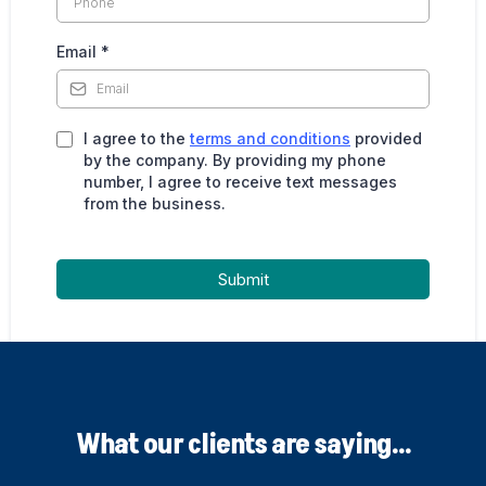
Email
*
I agree to the
terms and conditions
provided
by the company. By providing my phone
number, I agree to receive text messages
from the business.
Submit
What our clients are saying...