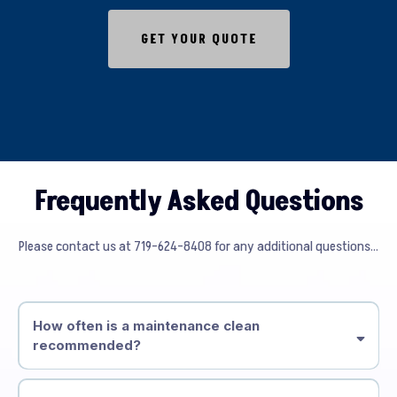
GET YOUR QUOTE
Frequently Asked Questions
Please contact us at 719-624-8408 for any additional questions...
How often is a maintenance clean
recommended?