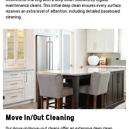
maintenance cleans. This initial deep clean ensures every surface
receives an extra level of attention, including detailed baseboard
cleaning.
Move In/Out Cleaning
Our move-in/move-out cleans offer an extensive deep clean,