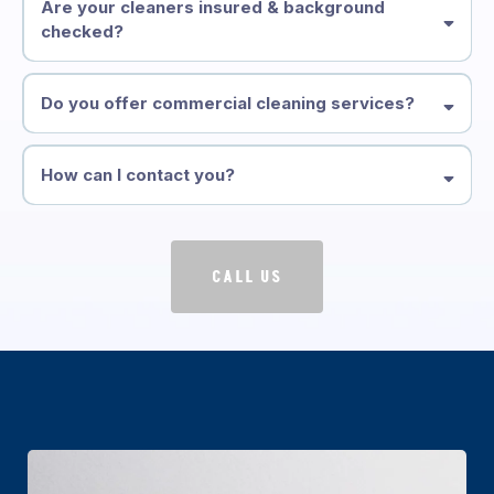
Are your cleaners insured & background
checked?
Do you offer commercial cleaning services?
How can I contact you?
CALL US