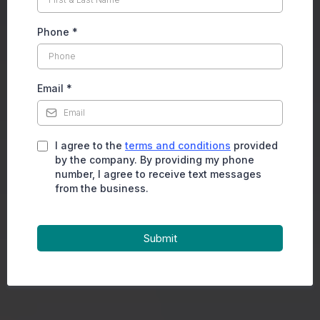
Phone
*
Email
*
I agree to the
terms and conditions
provided
by the company. By providing my phone
number, I agree to receive text messages
from the business.
Submit