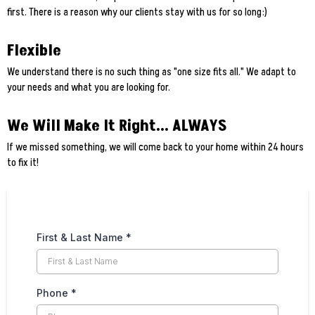
first. There is a reason why our clients stay with us for so long:)
Flexible
We understand there is no such thing as "one size fits all." We adapt to
your needs and what you are looking for.
We Will Make It Right... ALWAYS
If we missed something, we will come back to your home within 24 hours
to fix it!
First & Last Name
*
Phone
*