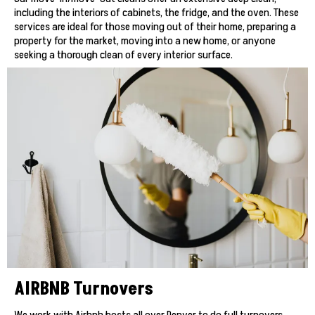
including the interiors of cabinets, the fridge, and the oven. These
services are ideal for those moving out of their home, preparing a
property for the market, moving into a new home, or anyone
seeking a thorough clean of every interior surface.
AIRBNB Turnovers