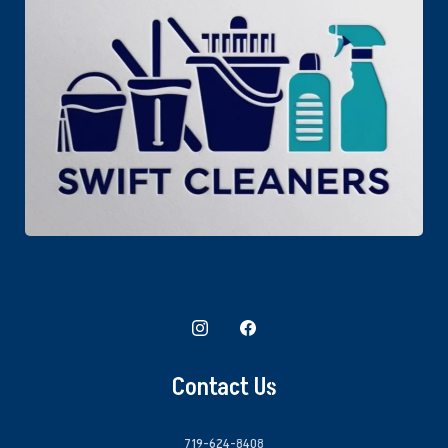
Contact Us
719-624-8408