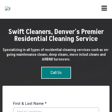
Swift Cleaners, Denver's Premier
Residential Cleaning Service
Specializing in all types of residential cleaning services such as on-
going maintenance cleans, deep cleans, move in/out cleans and
AIRBNB turnovers.
Call Us
First & Last Name
*